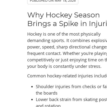
PUBLISHED ON
MAY 18, 2026
Why Hockey Season
Brings a Spike in Injur
Hockey is one of the most physically
demanding sports. It combines explosi
power, speed, sharp directional change
frequent contact. Whether you’re playin
competitively or just enjoying time on t
your body is constantly under stress.
Common hockey-related injuries includ
Shoulder injuries from checks or fal
the boards
Lower back strain from skating pos
and rotation