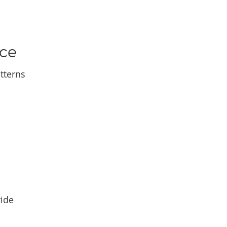
nce
tterns
ride