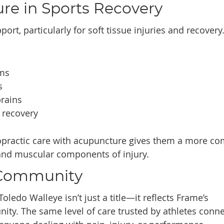
re in Sports Recovery
ort, particularly for soft tissue injuries and recovery
sms
s
prains
 recovery
opractic care with acupuncture gives them a more co
and muscular components of injury.
 Community
Toledo Walleye isn’t just a title—it reflects Frame’s
ty. The same level of care trusted by athletes conn