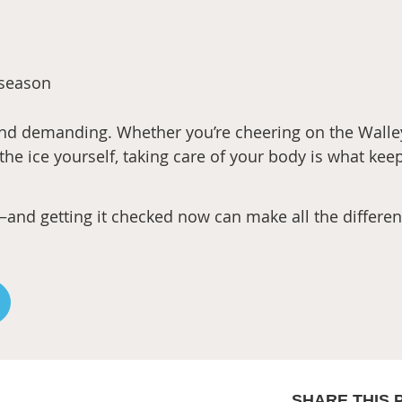
 season
 and demanding. Whether you’re cheering on the Walle
 the ice yourself, taking care of your body is what kee
is—and getting it checked now can make all the differe
SHARE THIS 