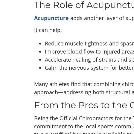
The Role of Acupunctu
Acupuncture
adds another layer of supp
It can help:
Reduce muscle tightness and spa
Improve blood flow to injured area
Accelerate healing of strains and s
Calm the nervous system for better
Many athletes find that combining chir
approach—addressing both structural 
From the Pros to the
Being the Official Chiropractors for the 
commitment to the local sports communi