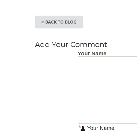
« BACK TO BLOG
Add Your Comment
Your Name
*