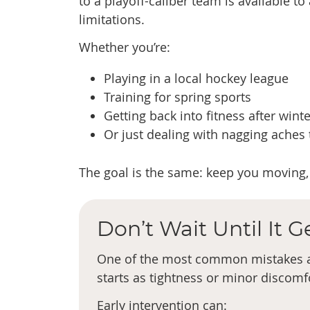
to a playoff-caliber team is available t
limitations.
Whether you’re:
Playing in a local hockey league
Training for spring sports
Getting back into fitness after winte
Or just dealing with nagging aches
The goal is the same: keep you moving, 
Don’t Wait Until It 
One of the most common mistakes at
starts as tightness or minor discomfo
Early intervention can: