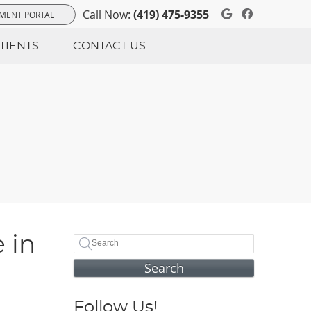
Google Soci
Facebook
Call Now:
(419) 475-9355
MENT PORTAL
TIENTS
CONTACT US
 in
Search
Follow Us!