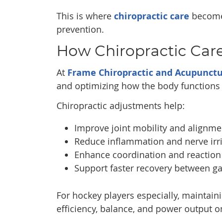
This is where
chiropractic care
becomes
prevention.
How Chiropractic Car
At
Frame Chiropractic and Acupunct
and optimizing how the body functions 
Chiropractic adjustments help:
Improve joint mobility and alignme
Reduce inflammation and nerve irri
Enhance coordination and reaction
Support faster recovery between g
For hockey players especially, maintaini
efficiency, balance, and power output on