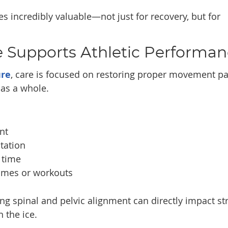
 incredibly valuable—not just for recovery, but for
e Supports Athletic Performa
ure
, care is focused on restoring proper movement pa
as a whole.
nt
tation
 time
ames or workouts
ng spinal and pelvic alignment can directly impact st
 the ice.