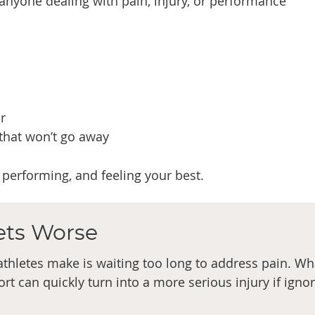
o anyone dealing with pain, injury, or performance
r
 that won’t go away
performing, and feeling your best.
Gets Worse
hletes make is waiting too long to address pain. Wh
rt can quickly turn into a more serious injury if igno