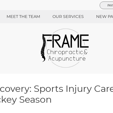
PAY
MEET THE TEAM
OUR SERVICES
NEW PA
covery: Sports Injury Care
ckey Season