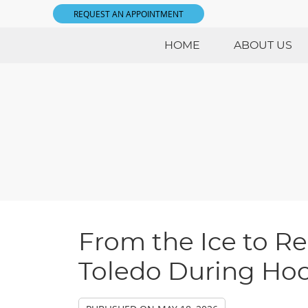
REQUEST AN APPOINTMENT
HOME
ABOUT US
From the Ice to Re
Toledo During Ho