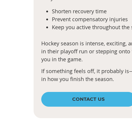
Shorten recovery time
Prevent compensatory injuries
Keep you active throughout the
Hockey season is intense, exciting,
in their playoff run or stepping onto
you in the game.
If something feels off, it probably 
in how you finish the season.
CONTACT US