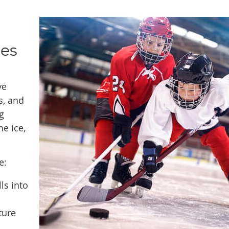
ies
ve
s, and
g
he ice,
e:
ls into
ture