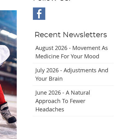
Recent Newsletters
August 2026 - Movement As
Medicine For Your Mood
July 2026 - Adjustments And
Your Brain
June 2026 - A Natural
Approach To Fewer
Headaches