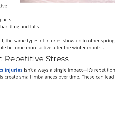
tive
pacts
 handling and falls
lf, the same types of injuries show up in other spring
ople become more active after the winter months.
 Repetitive Stress
ts injuries
isn’t always a single impact—it’s repetition
lls create small imbalances over time. These can lead 