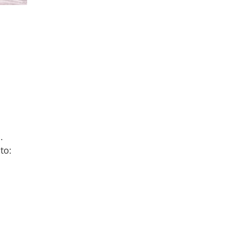
.
to: