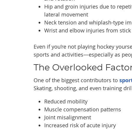
Hip and groin injuries due to repeti
lateral movement
Neck tension and whiplash-type im
Wrist and elbow injuries from stick
Even if you’re not playing hockey yourse
sports and activities—especially as pe
The Overlooked Factor:
One of the biggest contributors to
spor
Skating, shooting, and even training dri
Reduced mobility
Muscle compensation patterns
Joint misalignment
Increased risk of acute injury