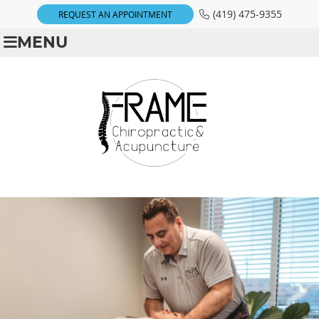
(419) 475-9355
REQUEST AN APPOINTMENT
MENU