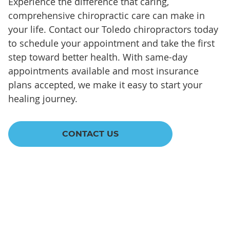
Experience the difference that caring,
comprehensive chiropractic care can make in
your life. Contact our Toledo chiropractors today
to schedule your appointment and take the first
step toward better health. With same-day
appointments available and most insurance
plans accepted, we make it easy to start your
healing journey.
CONTACT US