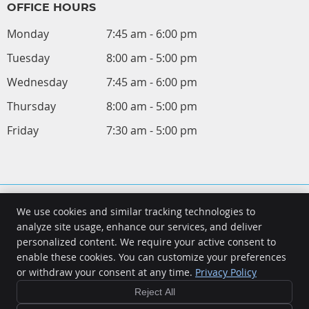
OFFICE HOURS
Monday
7:45 am - 6:00 pm
Tuesday
8:00 am - 5:00 pm
Wednesday
7:45 am - 6:00 pm
Thursday
8:00 am - 5:00 pm
Friday
7:30 am - 5:00 pm
We use cookies and similar tracking technologies to
analyze site usage, enhance our services, and deliver
personalized content. We require your active consent to
Frame Chiropractic and Acupuncture
enable these cookies. You can customize your preferences
4417 N Holland Sylvania Rd Unit 301-A
or withdraw your consent at any time.
Privacy Policy
Toledo
,
OH
43623
Phone:
(419) 475-9355
Reject All
Copyright
Legal
Privacy
Cookies
Accessibility
Terms of Service