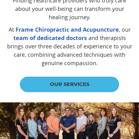
Finding healthcare providers who truly care
about your well-being can transform your
healing journey.
At
Frame Chiropractic and Acupuncture
, our
team of dedicated doctors
and therapists
brings over three decades of experience to your
care, combining advanced techniques with
genuine compassion.
OUR SERVICES