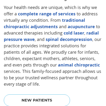
Your health needs are unique, which is why we
offer a
complete range of services
to address
virtually any condition. From
traditional
chiropractic adjustments
and
acupuncture
to
advanced therapies including
cold laser
,
radial
pressure wave
, and
spinal decompression
, our
practice provides integrated solutions for
patients of all ages. We proudly care for infants,
children, expectant mothers, athletes, seniors,
and even pets through our
animal chiropractic
services. This family-focused approach allows us
to be your trusted wellness partner throughout
every stage of life.
NEW PATIENTS