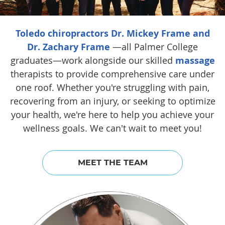
Toledo chiropractors Dr. Mickey Frame and
Dr. Zachary Frame
—all Palmer College
graduates—work alongside our skilled
massage
therapists to provide comprehensive care under
one roof. Whether you're struggling with pain,
recovering from an injury, or seeking to optimize
your health, we're here to help you achieve your
wellness goals. We can't wait to meet you!
MEET THE TEAM