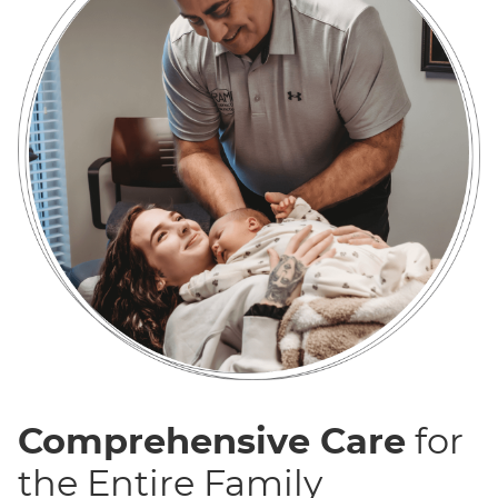
Comprehensive Care
for
the Entire Family