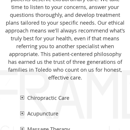
time to listen to your concerns, answer your
questions thoroughly, and develop treatment
plans tailored to your specific needs. Our ethical
approach means we'll always recommend what's
truly best for your health, even if that means
referring you to another specialist when
appropriate. This patient-centered philosophy
has earned us the trust of three generations of
families in Toledo who count on us for honest,
effective care.
Chiropractic Care
Acupuncture
Massage Therapy