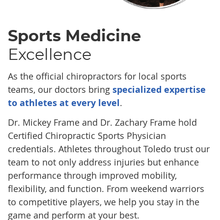
Sports Medicine
Excellence
As the official chiropractors for local sports
teams, our doctors bring
specialized expertise
to athletes at every level
.
Dr. Mickey Frame and Dr. Zachary Frame hold
Certified Chiropractic Sports Physician
credentials. Athletes throughout Toledo trust our
team to not only address injuries but enhance
performance through improved mobility,
flexibility, and function. From weekend warriors
to competitive players, we help you stay in the
game and perform at your best.