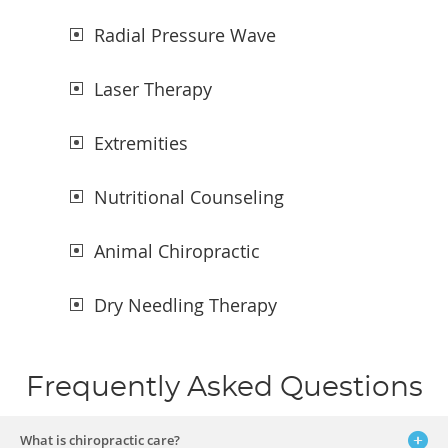
Radial Pressure Wave
Laser Therapy
Extremities
Nutritional Counseling
Animal Chiropractic
Dry Needling Therapy
Frequently Asked Questions
What is chiropractic care?