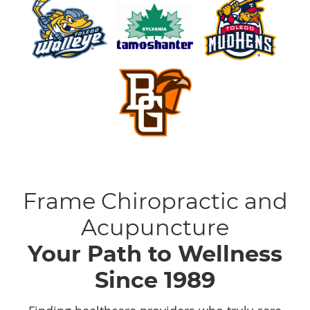
Frame Chiropractic and
Acupuncture
Your Path to Wellness
Since 1989