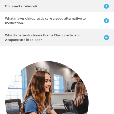
Do I need a referral?
What makes chiropractic care a good alternative to
medication?
Why do patients choose Frame Chiropractic and
Acupuncture in Toledo?