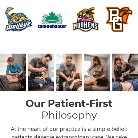
Our Patient-First
Philosophy
At the heart of our practice is a simple belief:
patients deserve extraordinary care. We take