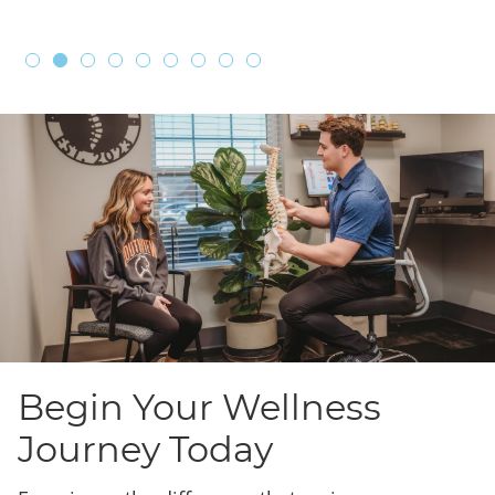
Begin Your Wellness
Journey Today