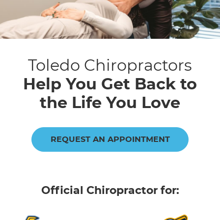
Toledo Chiropractors
Help You Get Back to
the Life You Love
REQUEST AN APPOINTMENT
Official Chiropractor for: