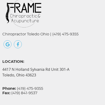
Chiropractor Toledo Ohio | (419) 475-9355
google+ social button
facebook social button
LOCATION:
4417 N Holland Sylvania Rd Unit 301-A
Toledo, Ohio 43623
Phone:
(419) 475-9355
Fax:
(419) 841-9537