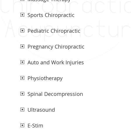
Sports Chiropractic
Pediatric Chiropractic
Pregnancy Chiropractic
Auto and Work Injuries
Physiotherapy
Spinal Decompression
Ultrasound
E-Stim