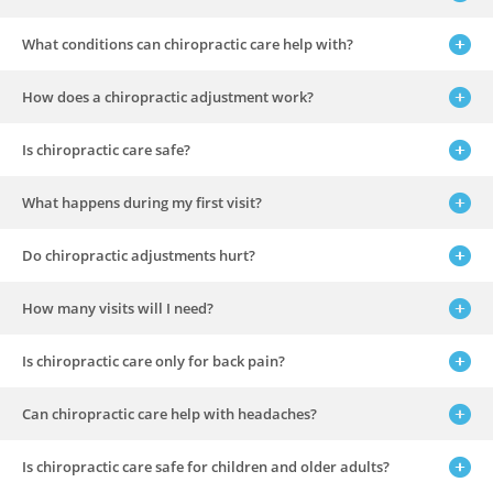
What conditions can chiropractic care help with?
How does a chiropractic adjustment work?
Is chiropractic care safe?
What happens during my first visit?
Do chiropractic adjustments hurt?
How many visits will I need?
Is chiropractic care only for back pain?
Can chiropractic care help with headaches?
Is chiropractic care safe for children and older adults?