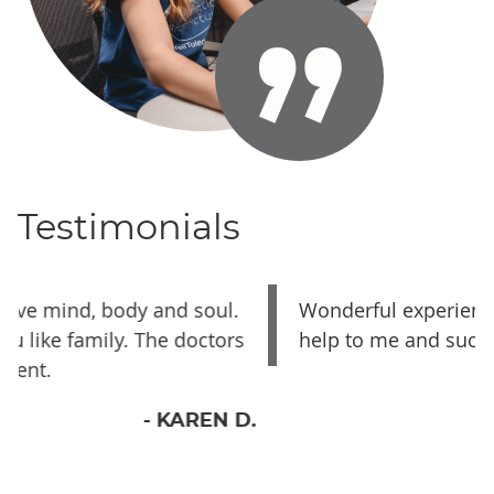
Testimonials
Wonderful experience, they were a great
s
help to me and such a great staff
- TISHA H.
D.